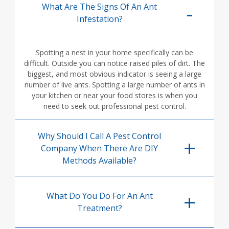
What Are The Signs Of An Ant
Infestation?
Spotting a nest in your home specifically can be
difficult. Outside you can notice raised piles of dirt. The
biggest, and most obvious indicator is seeing a large
number of live ants. Spotting a large number of ants in
your kitchen or near your food stores is when you
need to seek out professional pest control.
Why Should I Call A Pest Control
Company When There Are DIY
Methods Available?
What Do You Do For An Ant
Treatment?