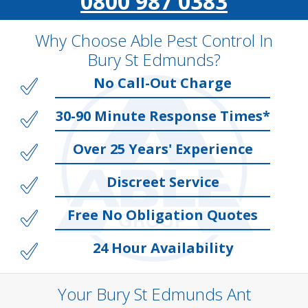
0800 987 0383
Why Choose Able Pest Control In
Bury St Edmunds?
No Call-Out Charge
30-90 Minute Response Times*
Over 25 Years' Experience
Discreet Service
Free No Obligation Quotes
24 Hour Availability
Your Bury St Edmunds Ant