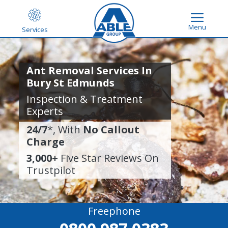
Menu
Services
Ant Removal Services In
Bury St Edmunds
Inspection & Treatment
Experts
24/7
*, With
No Callout
Charge
3,000+
Five Star Reviews On
Trustpilot
Freephone