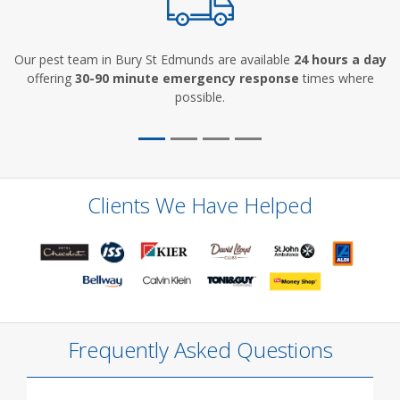
Our pest team in Bury St Edmunds are available
24 hours a day
offering
30-90 minute emergency response
times where
possible.
Clients We Have Helped
Frequently Asked Questions