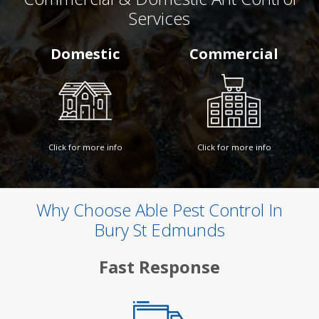
Services
Domestic
Commercial
Click for more info
Click for more info
Why Choose Able Pest Control In
Bury St Edmunds
Fast Response