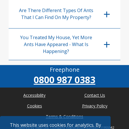
Are There Different Types Of Ants
That I Can Find On My Property?
You Treated My House, Yet More
Ants Have Appeared - What Is
Happening?
Freephone
0800 987 0383
Accessibility
Contact Us
Cookies
Privacy Policy
Terms & Conditions
This website uses cookies for analytics. By
Powered by Viabl Ltd, Company Registration Number: 11955942