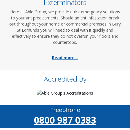
Exterminators
Here at Able Group, we provide quick emergency solutions
to your ant predicaments. Should an ant infestation break
out throughout your home or commercial premises in Bury
St Edmunds you will need to deal with it quickly and
effectively to ensure they do not overrun your floors and
countertops.
Read more...
Accredited By
Freephone
0800 987 0383