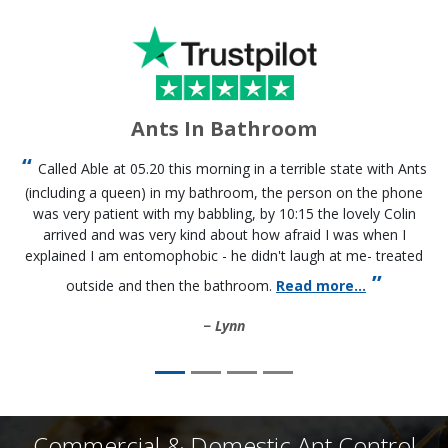
Ants In Bathroom
Called Able at 05.20 this morning in a terrible state with Ants
(including a queen) in my bathroom, the person on the phone
was very patient with my babbling, by 10:15 the lovely Colin
arrived and was very kind about how afraid I was when I
explained I am entomophobic - he didn't laugh at me- treated
outside and then the bathroom.
Read more...
Lynn
Commercial & Domestic Ant Control